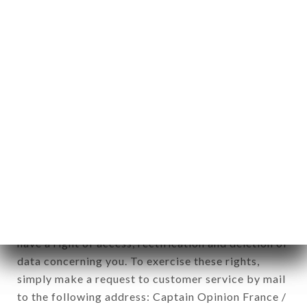
applies" (article 4 of law n° 78-17 of January 6,
1978).
12. Use of data in the context of
newsletter registration.
Data collected for the purpose of sending
commercial offers relating to the L'ÂNE ROUGE
brand. The data collected may be processed by all
subsidiaries and sub-subsidiaries of the company.
In accordance with the Data Protection Act of
January 6, 1978, as amended in 2004, as well as the
General Data Protection Regulation (GDPR), you
have a right of access, rectification and deletion of
data concerning you. To exercise these rights,
simply make a request to customer service by mail
to the following address: Captain Opinion France /