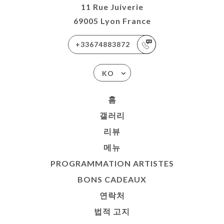
11 Rue Juiverie
69005 Lyon France
+33674883872
KO
홈
갤러리
리뷰
메뉴
PROGRAMMATION ARTISTES
BONS CADEAUX
연락처
법적 고지