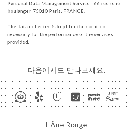
Personal Data Management Service - 66 rue rené
boulanger, 75010 Paris, FRANCE.
The data collected is kept for the duration
necessary for the performance of the services
provided.
다음에서도 만나보세요.
L'Âne Rouge