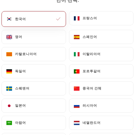
or delete, identifying themselves precisely with a
copy of an identity document (identity card or
passport). Requests for deletion of Personal Data
프랑스어
프랑스어
한국어
한국어
will be subject to the obligations imposed on
https://anerouge.fr
by law, particularly in terms
영어
영어
스페인어
스페인어
of document retention or archiving.
카탈로니아어
카탈로니아어
이탈리아어
이탈리아어
Finally, Users of
https://anerouge.fr
can file a
complaint with the supervisory authorities, and in
particular the CNIL
독일어
독일어
포르투갈어
포르투갈어
(
https://www.cnil.fr/fr/plaintes
).
스웨덴어
스웨덴어
중국어 간체
중국어 간체
7.4 Non-communication of personal data
https://anerouge.fr
refrains from processing,
일본어
일본어
러시아어
러시아어
hosting or transferring the Information collected
about its Customers to a country located outside
아랍어
아랍어
네덜란드어
네덜란드어
the European Union or recognized as "not
adequate" by the European Commission without