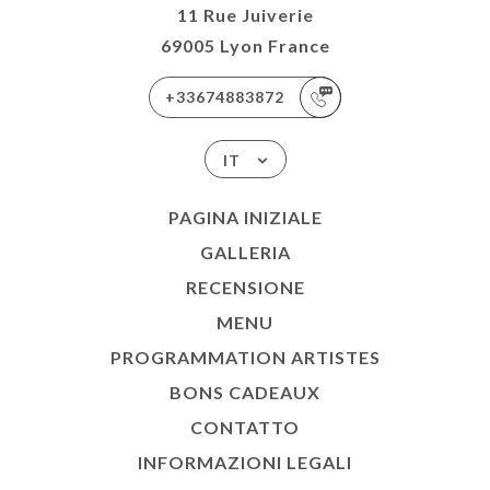
11 Rue Juiverie
69005 Lyon France
+33674883872
IT
PAGINA INIZIALE
GALLERIA
RECENSIONE
MENU
PROGRAMMATION ARTISTES
BONS CADEAUX
CONTATTO
INFORMAZIONI LEGALI