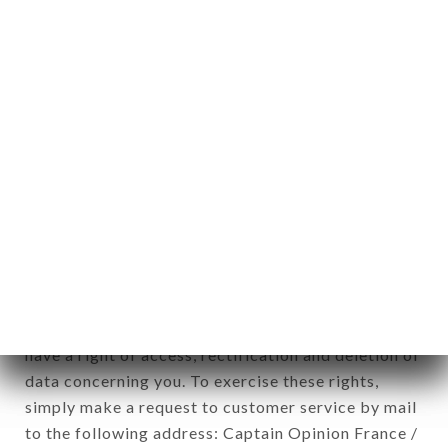
applies" (article 4 of law n° 78-17 of January 6,
1978).
12. Use of data in the context of
newsletter registration.
Data collected for the purpose of sending
commercial offers relating to the L'ÂNE ROUGE
brand. The data collected may be processed by all
subsidiaries and sub-subsidiaries of the company.
In accordance with the Data Protection Act of
January 6, 1978, as amended in 2004, as well as the
General Data Protection Regulation (GDPR), you
have a right of access, rectification and deletion of
data concerning you. To exercise these rights,
simply make a request to customer service by mail
to the following address: Captain Opinion France /