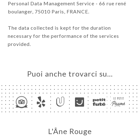
Personal Data Management Service - 66 rue rené
boulanger, 75010 Paris, FRANCE.
The data collected is kept for the duration
necessary for the performance of the services
provided.
Puoi anche trovarci su…
L'Âne Rouge