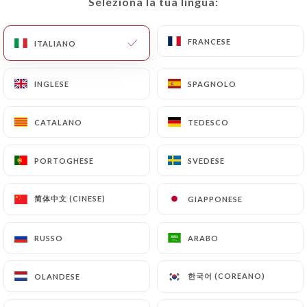
Seleziona la tua lingua:
Seleziona la tua lingua:
or delete, identifying themselves precisely with a
copy of an identity document (identity card or
passport). Requests for deletion of Personal Data
FRANCESE
FRANCESE
ITALIANO
ITALIANO
will be subject to the obligations imposed on
https://anerouge.fr
by law, particularly in terms
INGLESE
INGLESE
SPAGNOLO
SPAGNOLO
of document retention or archiving.
CATALANO
CATALANO
TEDESCO
TEDESCO
Finally, Users of
https://anerouge.fr
can file a
complaint with the supervisory authorities, and in
PORTOGHESE
PORTOGHESE
SVEDESE
SVEDESE
particular the CNIL
(
https://www.cnil.fr/fr/plaintes
).
简体中文 (CINESE)
简体中文 (CINESE)
GIAPPONESE
GIAPPONESE
7.4 Non-communication of personal data
https://anerouge.fr
refrains from processing,
RUSSO
RUSSO
ARABO
ARABO
hosting or transferring the Information collected
about its Customers to a country located outside
한국어 (COREANO)
한국어 (COREANO)
OLANDESE
OLANDESE
the European Union or recognized as "not
adequate" by the European Commission without